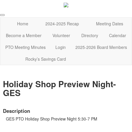
Home
2024-2025 Recap
Meeting Dates
Become a Member
Volunteer
Directory
Calendar
PTO Meeting Minutes
Login
2025-2026 Board Members
Rocky’s Savings Card
Holiday Shop Preview Night-
GES
Description
GES PTO Holiday Shop Preview Night 5:30-7 PM