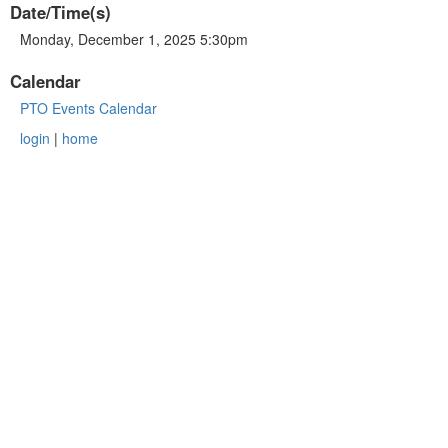
Date/Time(s)
Monday, December 1, 2025 5:30pm
Calendar
PTO Events Calendar
login
|
home