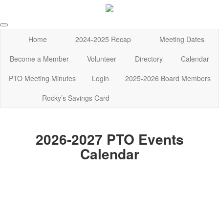
Home
2024-2025 Recap
Meeting Dates
Become a Member
Volunteer
Directory
Calendar
PTO Meeting Minutes
Login
2025-2026 Board Members
Rocky’s Savings Card
2026-2027 PTO Events
Calendar