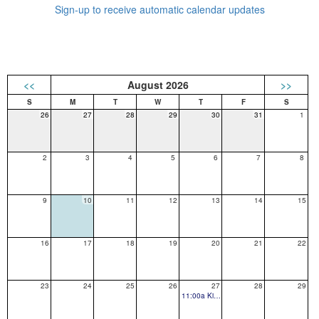
Sign-up to receive automatic calendar updates
<<
August 2026
>>
26
27
28
29
30
31
1
2
3
4
5
6
7
8
9
10
11
12
13
14
15
16
17
18
19
20
21
22
23
24
25
26
27
28
29
11:00a Kindergarten Popsicles on the Playground- GES